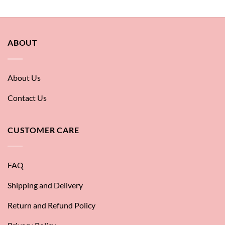
ABOUT
About Us
Contact Us
CUSTOMER CARE
FAQ
Shipping and Delivery
Return and Refund Policy