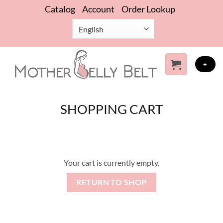
Skip
Catalog
Account
Order Lookup
to
content
+
SHOPPING CART
Your cart is currently empty.
RETURN TO SHOP