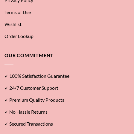
Privacy Policy
Terms of Use
Wishlist
Order Lookup
OUR COMMITMENT
✓ 100% Satisfaction Guarantee
✓ 24/7 Customer Support
✓ Premium Quality Products
✓ No Hassle Returns
✓ Secured Transactions